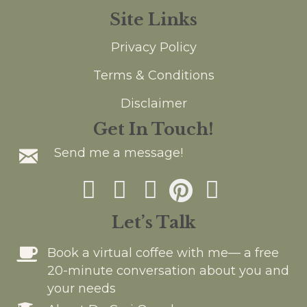
a
v
Site Links
t
i
Privacy Policy
g
i
a
Terms & Conditions
o
t
Disclaimer
n
i
Get In Touch!
o
Send me a message!
n
Let’s Talk
Book a virtual coffee with me— a free
20-minute conversation about you and
your needs