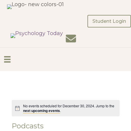
Student Login
No events scheduled for December 30, 2024. Jump to the
next upcoming events
.
Podcasts