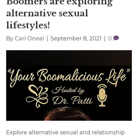
Boomers are exploring
alternative sexual
lifestyles!
By
Cari Oneal
|
September 8, 2021
|
0
Explore alternative sexual and relationship