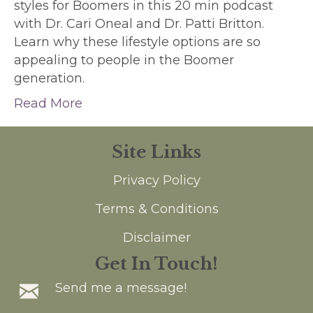
styles for Boomers in this 20 min podcast
with Dr. Cari Oneal and Dr. Patti Britton.
Learn why these lifestyle options are so
appealing to people in the Boomer
generation.
Read More
Site Links
Privacy Policy
Terms & Conditions
Disclaimer
Get In Touch!
Send me a message!