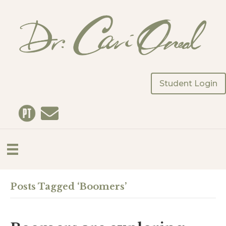
Student Login
Posts Tagged ‘Boomers’